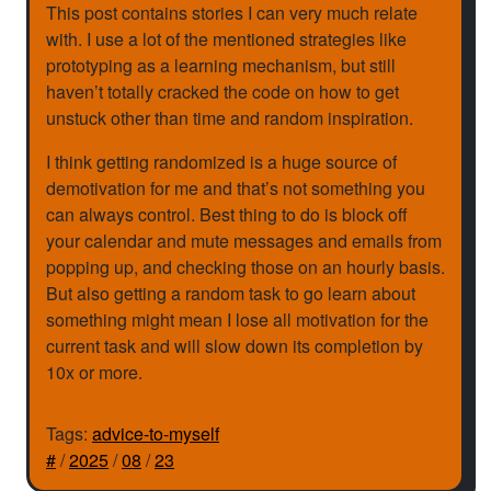
This post contains stories I can very much relate
with. I use a lot of the mentioned strategies like
prototyping as a learning mechanism, but still
haven’t totally cracked the code on how to get
unstuck other than time and random inspiration.
I think getting randomized is a huge source of
demotivation for me and that’s not something you
can always control. Best thing to do is block off
your calendar and mute messages and emails from
popping up, and checking those on an hourly basis.
But also getting a random task to go learn about
something might mean I lose all motivation for the
current task and will slow down its completion by
10x or more.
Tags:
advice-to-myself
#
/
2025
/
08
/
23