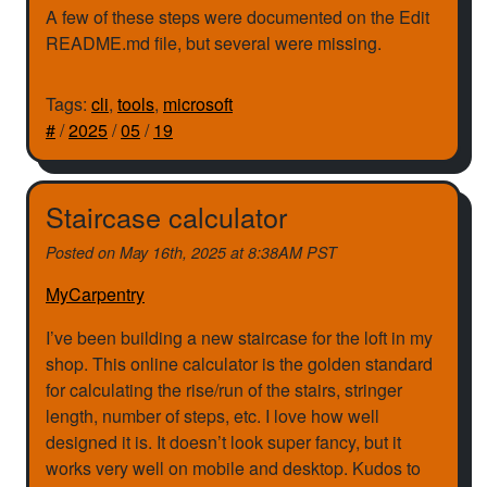
A few of these steps were documented on the Edit
README.md file, but several were missing.
Tags:
cli
,
tools
,
microsoft
#
/
2025
/
05
/
19
Staircase calculator
Posted on
May 16th, 2025 at 8:38AM PST
MyCarpentry
I’ve been building a new staircase for the loft in my
shop. This online calculator is the golden standard
for calculating the rise/run of the stairs, stringer
length, number of steps, etc. I love how well
designed it is. It doesn’t look super fancy, but it
works very well on mobile and desktop. Kudos to