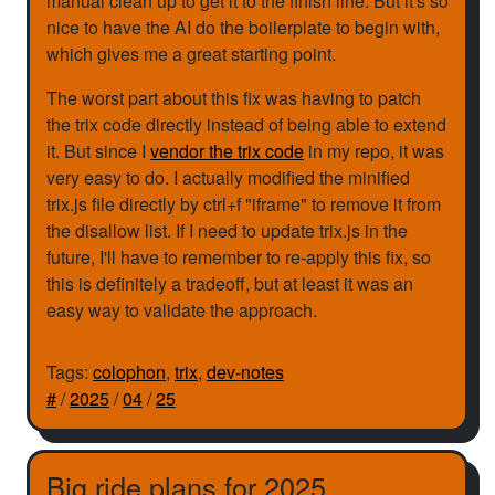
manual clean up to get it to the finish line. But it's so
nice to have the AI do the boilerplate to begin with,
which gives me a great starting point.
The worst part about this fix was having to patch
the trix code directly instead of being able to extend
it. But since I
vendor the trix code
in my repo, it was
very easy to do. I actually modified the minified
trix.js file directly by ctrl+f "iframe" to remove it from
the disallow list. If I need to update trix.js in the
future, I'll have to remember to re-apply this fix, so
this is definitely a tradeoff, but at least it was an
easy way to validate the approach.
Tags:
colophon
,
trix
,
dev-notes
#
/
2025
/
04
/
25
Big ride plans for 2025