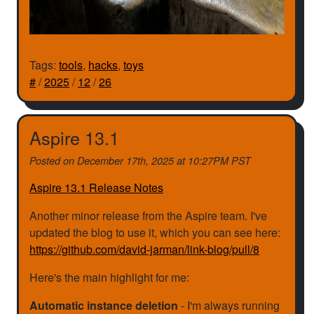
Tags:
tools
,
hacks
,
toys
#
/
2025
/
12
/
26
Aspire 13.1
Posted on
December 17th, 2025 at 10:27PM PST
Aspire 13.1 Release Notes
Another minor release from the Aspire team. I've
updated the blog to use it, which you can see here:
https://github.com/david-jarman/link-blog/pull/8
Here's the main highlight for me:
Automatic instance deletion
- I'm always running