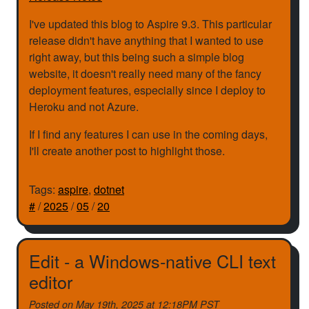
I've updated this blog to Aspire 9.3. This particular
release didn't have anything that I wanted to use
right away, but this being such a simple blog
website, it doesn't really need many of the fancy
deployment features, especially since I deploy to
Heroku and not Azure.
If I find any features I can use in the coming days,
I'll create another post to highlight those.
Tags:
aspire
,
dotnet
#
/
2025
/
05
/
20
Edit - a Windows-native CLI text
editor
Posted on
May 19th, 2025 at 12:18PM PST