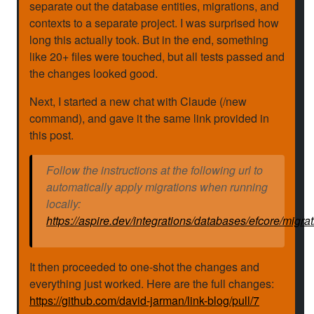
separate out the database entities, migrations, and
contexts to a separate project. I was surprised how
long this actually took. But in the end, something
like 20+ files were touched, but all tests passed and
the changes looked good.
Next, I started a new chat with Claude (/new
command), and gave it the same link provided in
this post.
Follow the instructions at the following url to
automatically apply migrations when running
locally:
https://aspire.dev/integrations/databases/efcore/migrat
It then proceeded to one-shot the changes and
everything just worked. Here are the full changes:
https://github.com/david-jarman/link-blog/pull/7