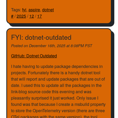
Tags:
fyi
,
aspire
,
dotnet
#
/
2025
/
12
/
17
FYI: dotnet-outdated
Posted on
December 16th, 2025 at 8:08PM PST
GitHub: Dotnet Outdated
I hate having to update package dependencies in
projects. Fortunately there is a handy dotnet tool
that will report and update packages that are out of
date. I used this to update all the packages in the
link-blog source code this evening and was
pleasantly surprised it just worked. Only issue I
found was that because I create a msbuild property
to store the OpenTelemetry version (there are three
OTel packages with the same version), the tool