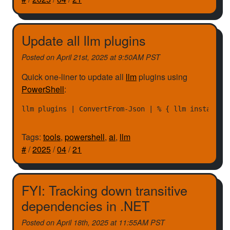
Update all llm plugins
Posted on
April 21st, 2025 at 9:50AM PST
Quick one-liner to update all
llm
plugins using
PowerShell
:
Tags:
tools
,
powershell
,
ai
,
llm
#
/
2025
/
04
/
21
FYI: Tracking down transitive
dependencies in .NET
Posted on
April 18th, 2025 at 11:55AM PST