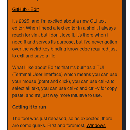
GitHub - Edit
It's 2025, and I'm excited about a new CLI text
editor. When I need a text editor in a shell, I always
reach for vim, but I don't love it. It's there when I
need it and serves its purpose, but I've never gotten
over the weird key binding knowledge required just
to exit and save a file.
What I like about Edit is that it's built as a TUI
(Terminal User Interface) which means you can use
your mouse (point and click), you can use ctrl+a to
select all text, you can use ctrl+c and ctrl+v for copy
paste, and it's just way more intuitive to use.
Getting it to run
The tool was just released, so as expected, there
are some quirks. First and foremost,
Windows