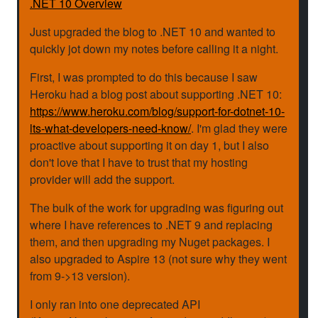
.NET 10 Overview
Just upgraded the blog to .NET 10 and wanted to
quickly jot down my notes before calling it a night.
First, I was prompted to do this because I saw
Heroku had a blog post about supporting .NET 10:
https://www.heroku.com/blog/support-for-dotnet-10-
lts-what-developers-need-know/
. I'm glad they were
proactive about supporting it on day 1, but I also
don't love that I have to trust that my hosting
provider will add the support.
The bulk of the work for upgrading was figuring out
where I have references to .NET 9 and replacing
them, and then upgrading my Nuget packages. I
also upgraded to Aspire 13 (not sure why they went
from 9->13 version).
I only ran into one deprecated API