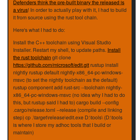
Defenders think the pre-built binary the released is
a virus
! In order to actually play with it, I had to build
it from source using the rust tool chain.
Here's what I had to do:
Install the C++ toolchain using Visual Studio
Installer. Restart my shell, to update paths.
Install
the rust toolchain
git clone
https://github.com/microsoft/edit.git
rustup install
nightly rustup default nightly-x86_64-pc-windows-
msvc (to set the nightly toolchain as the default)
rustup component add rust-src --toolchain nightly-
x86_64-pc-windows-msvc (no idea why I had to do
this, but rustup said I had to) cargo build --config
.cargo/release.toml --release (compile and linking
step) cp .\target\release\edit.exe D:\tools\ (D:\tools
is where I store my adhoc tools that I build or
maintain)