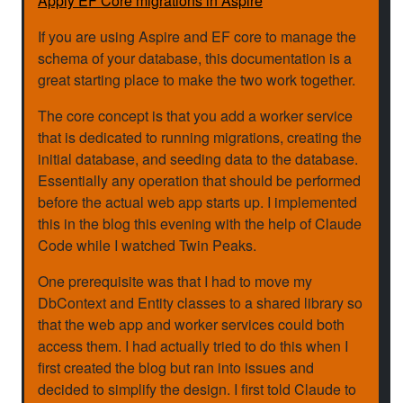
Apply EF Core migrations in Aspire
If you are using Aspire and EF core to manage the
schema of your database, this documentation is a
great starting place to make the two work together.
The core concept is that you add a worker service
that is dedicated to running migrations, creating the
initial database, and seeding data to the database.
Essentially any operation that should be performed
before the actual web app starts up. I implemented
this in the blog this evening with the help of Claude
Code while I watched Twin Peaks.
One prerequisite was that I had to move my
DbContext and Entity classes to a shared library so
that the web app and worker services could both
access them. I had actually tried to do this when I
first created the blog but ran into issues and
decided to simplify the design. I first told Claude to