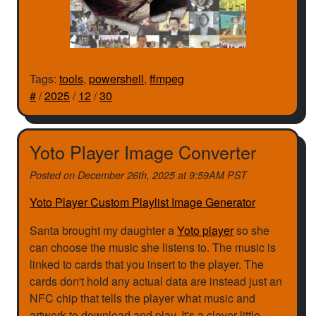
Tags:
tools
,
powershell
,
ffmpeg
#
/
2025
/
12
/
30
Yoto Player Image Converter
Posted on
December 26th, 2025 at 9:59AM PST
Yoto Player Custom Playlist Image Generator
Santa brought my daughter a
Yoto player
so she
can choose the music she listens to. The music is
linked to cards that you insert to the player. The
cards don't hold any actual data are instead just an
NFC chip that tells the player what music and
artwork to download and play. It's a clever little