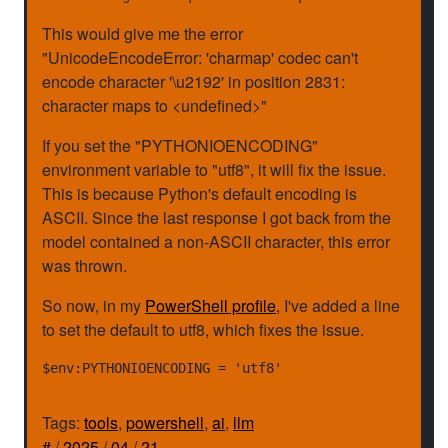
This would give me the error
"UnicodeEncodeError: 'charmap' codec can't
encode character '\u2192' in position 2831:
character maps to <undefined>"
If you set the "PYTHONIOENCODING"
environment variable to "utf8", it will fix the issue.
This is because Python's default encoding is
ASCII. Since the last response I got back from the
model contained a non-ASCII character, this error
was thrown.
So now, in my
PowerShell profile
, I've added a line
to set the default to utf8, which fixes the issue.
Tags:
tools
,
powershell
,
ai
,
llm
#
/
2025
/
04
/
21