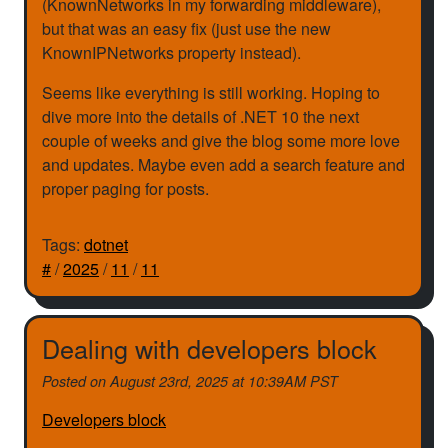
(KnownNetworks in my forwarding middleware),
but that was an easy fix (just use the new
KnownIPNetworks property instead).
Seems like everything is still working. Hoping to
dive more into the details of .NET 10 the next
couple of weeks and give the blog some more love
and updates. Maybe even add a search feature and
proper paging for posts.
Tags:
dotnet
#
/
2025
/
11
/
11
Dealing with developers block
Posted on
August 23rd, 2025 at 10:39AM PST
Developers block