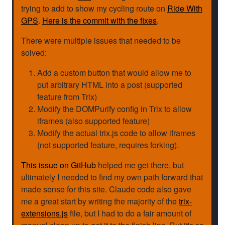
trying to add to show my cycling route on
Ride With
GPS
.
Here is the commit with the fixes
.
There were multiple issues that needed to be
solved:
Add a custom button that would allow me to
put arbitrary HTML into a post (supported
feature from Trix)
Modify the DOMPurify config in Trix to allow
iframes (also supported feature)
Modify the actual trix.js code to allow iframes
(not supported feature, requires forking).
This issue on GitHub
helped me get there, but
ultimately I needed to find my own path forward that
made sense for this site. Claude code also gave
me a great start by writing the majority of the
trix-
extensions.js
file, but I had to do a fair amount of