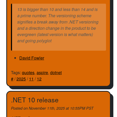
13 is bigger than 10 and less than 14 and is
a prime number. The versioning scheme
signifies a break away from .NET versioning
and a direction change in the product to be
evergreen (latest version is what matters)
and going polyglot
David Fowler
Tags:
quotes
,
aspire
,
dotnet
#
/
2025
/
11
/
12
.NET 10 release
Posted on
November 11th, 2025 at 10:55PM PST