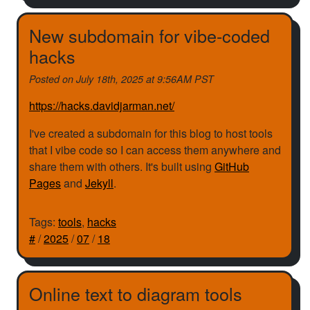
New subdomain for vibe-coded
hacks
Posted on
July 18th, 2025 at 9:56AM PST
https://hacks.davidjarman.net/
I've created a subdomain for this blog to host tools
that I vibe code so I can access them anywhere and
share them with others. It's built using
GitHub
Pages
and
Jekyll
.
Tags:
tools
,
hacks
#
/
2025
/
07
/
18
Online text to diagram tools