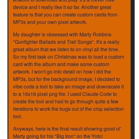
device and I really like it so far. Another great
feature is that you can create custom cards from
MP3s and your own pixel artwork.
My daughter is obsessed with Marty Robbins
"Gunfighter Ballads and Trail Songs". It's a really
great album that we listen to on vinyl all the time.
So my first task on Christmas was to load a custom
card with the album and make some custom
artwork. I won't go into detail on how I did the
MP3s, but for the background image, I decided to
vibe code a tool to take an image and downscale it
to a 16x16 pixel png file. I used Claude Code to
create the tool and had to go through quite a few
iterations to work the bugs out of the crop selection
tool.
Anyways, here is the final result showing good ol'
Marty going for his "Big Iron" on the Yoto!