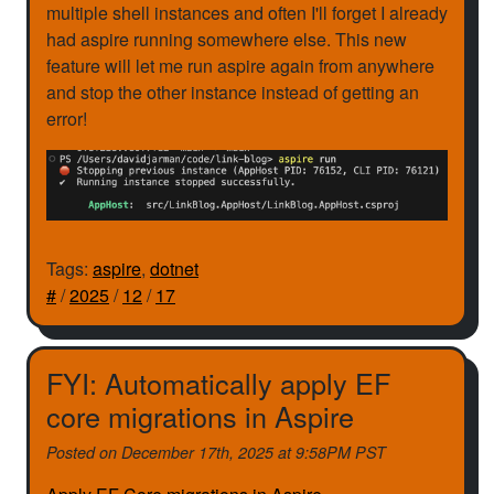
multiple shell instances and often I'll forget I already
had aspire running somewhere else. This new
feature will let me run aspire again from anywhere
and stop the other instance instead of getting an
error!
Tags:
aspire
,
dotnet
#
/
2025
/
12
/
17
FYI: Automatically apply EF
core migrations in Aspire
Posted on
December 17th, 2025 at 9:58PM PST