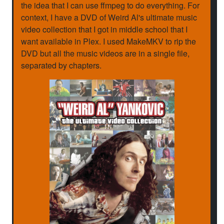
the idea that I can use ffmpeg to do everything. For
context, I have a DVD of Weird Al's ultimate music
video collection that I got in middle school that I
want available in Plex. I used MakeMKV to rip the
DVD but all the music videos are in a single file,
separated by chapters.