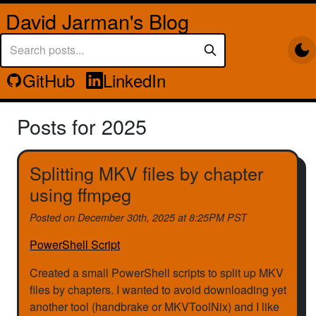
David Jarman's Blog
GitHub
LinkedIn
Posts for 2025
Splitting MKV files by chapter
using ffmpeg
Posted on
December 30th, 2025 at 8:25PM PST
PowerShell Script
Created a small PowerShell scripts to split up MKV
files by chapters. I wanted to avoid downloading yet
another tool (handbrake or MKVToolNix) and I like