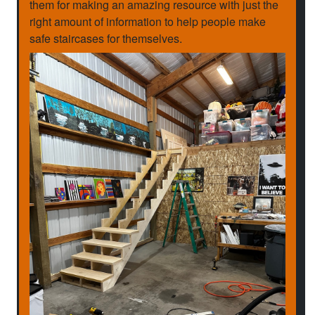
them for making an amazing resource with just the
right amount of information to help people make
safe staircases for themselves.