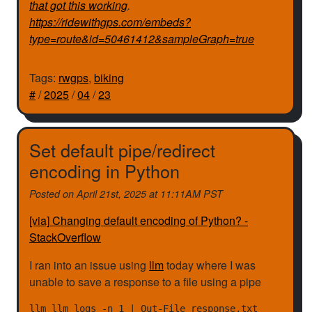
that got this working
.
https://ridewithgps.com/embeds?
type=route&id=50461412&sampleGraph=true
Tags:
rwgps
,
biking
#
/
2025
/
04
/
23
Set default pipe/redirect
encoding in Python
Posted on
April 21st, 2025 at 11:11AM PST
[via] Changing default encoding of Python? -
StackOverflow
I ran into an issue using
llm
today where I was
unable to save a response to a file using a pipe