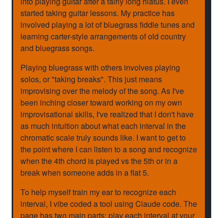
into playing guitar after a fairly long hiatus. I even
started taking guitar lessons. My practice has
involved playing a lot of bluegrass fiddle tunes and
learning carter-style arrangements of old country
and bluegrass songs.
Playing bluegrass with others involves playing
solos, or "taking breaks". This just means
improvising over the melody of the song. As I've
been inching closer toward working on my own
improvisational skills, I've realized that I don't have
as much intuition about what each interval in the
chromatic scale truly sounds like. I want to get to
the point where I can listen to a song and recognize
when the 4th chord is played vs the 5th or in a
break when someone adds in a flat 5.
To help myself train my ear to recognize each
interval, I vibe coded a tool using Claude code. The
page has two main parts: play each interval at your