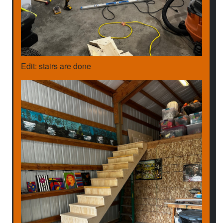
Edit: stairs are done