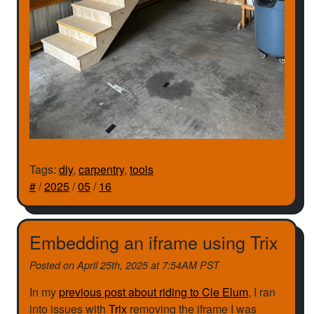
Tags:
diy
,
carpentry
,
tools
#
/
2025
/
05
/
16
Embedding an iframe using Trix
Posted on
April 25th, 2025 at 7:54AM PST
In my
previous post about riding to Cle Elum
, I ran
into issues with
Trix
removing the iframe I was