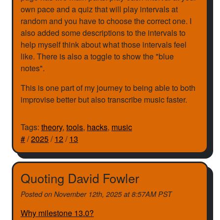
own pace and a quiz that will play intervals at
random and you have to choose the correct one. I
also added some descriptions to the intervals to
help myself think about what those intervals feel
like. There is also a toggle to show the "blue
notes".
This is one part of my journey to being able to both
improvise better but also transcribe music faster.
Tags:
theory
,
tools
,
hacks
,
music
#
/
2025
/
12
/
13
Quoting David Fowler
Posted on
November 12th, 2025 at 8:57AM PST
Why milestone 13.0?