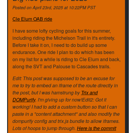
Posted on
April 23rd, 2025 at 10:22PM PST
Cle Elum OAB ride
I have some lofty cycling goals for this summer,
including riding the Michelson Trail in it's entirety.
Before I take it on, I need to do build up some
endurance. One ride I plan to do which has been
on my list for a while is riding to Cle Elum and back,
along the SVT and Palouse to Cascades trails.
Edit: This post was supposed to be an excuse for
me to try to embed an iframe of the route directly in
the post, but I was hamstrung by
Trix and
DOMPurify
. I'm giving up for now!Edit2: Got it
working! I had to add a custom button so that I can
paste in a "content attachment" and also modify the
dompurify config and trix.js bundle to allow iframes.
Lots of hoops to jump through.
Here is the commit