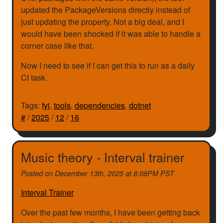
updated the PackageVersions directly instead of
just updating the property. Not a big deal, and I
would have been shocked if it was able to handle a
corner case like that.
Now I need to see if I can get this to run as a daily
CI task.
Tags:
fyi
,
tools
,
dependencies
,
dotnet
#
/
2025
/
12
/
16
Music theory - Interval trainer
Posted on
December 13th, 2025 at 8:08PM PST
Interval Trainer
Over the past few months, I have been getting back