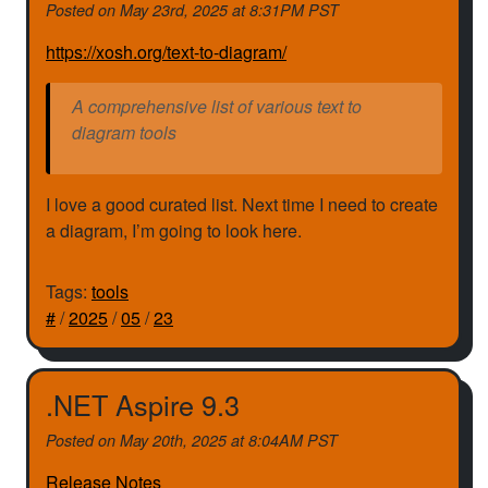
Posted on
May 23rd, 2025 at 8:31PM PST
https://xosh.org/text-to-diagram/
A comprehensive list of various text to
diagram tools
I love a good curated list. Next time I need to create
a diagram, I’m going to look here.
Tags:
tools
#
/
2025
/
05
/
23
.NET Aspire 9.3
Posted on
May 20th, 2025 at 8:04AM PST
Release Notes