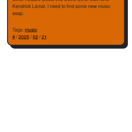
Kendrick Lamar. I need to find some new music
asap.
Tags:
music
#
/
2025
/
02
/
21