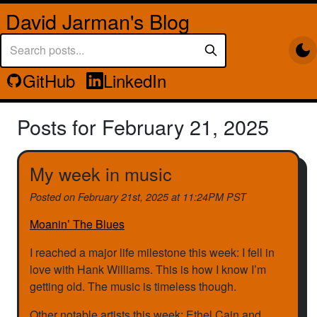
David Jarman's Blog
GitHub
LinkedIn
Posts for February 21, 2025
My week in music
Posted on
February 21st, 2025 at 11:24PM PST
Moanin’ The Blues
I reached a major life milestone this week: I fell in
love with Hank Williams. This is how I know I’m
getting old. The music is timeless though.
Other notable artists this week: Ethel Cain and