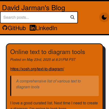
David Jarman's Blog
GitHub
LinkedIn
Online text to diagram tools
Posted on
May 23rd, 2025 at 8:31PM PST
https://xosh.org/text-to-diagram/
A comprehensive list of various text to
diagram tools
I love a good curated list. Next time I need to create
a diagram, I’m going to look here.