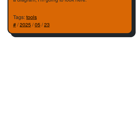
Tags:
tools
#
/
2025
/
05
/
23