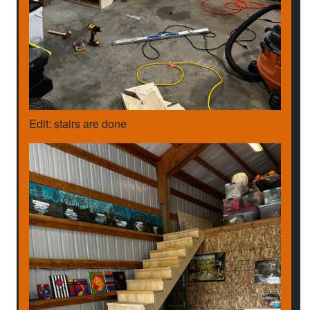
Edit: stairs are done