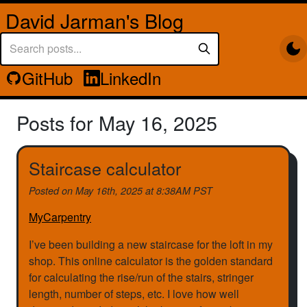
David Jarman's Blog
GitHub
LinkedIn
Posts for May 16, 2025
Staircase calculator
Posted on
May 16th, 2025 at 8:38AM PST
MyCarpentry
I’ve been building a new staircase for the loft in my
shop. This online calculator is the golden standard
for calculating the rise/run of the stairs, stringer
length, number of steps, etc. I love how well