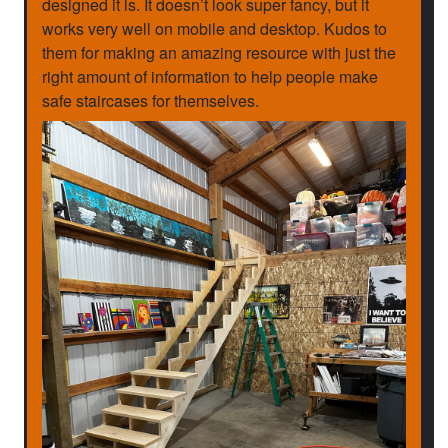
designed it is. It doesn’t look super fancy, but it
works very well on mobile and desktop. Kudos to
them for making an amazing resource with just the
right amount of information to help people make
safe staircases for themselves.