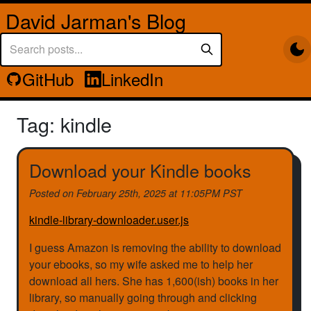
David Jarman's Blog
GitHub
LinkedIn
Tag: kindle
Download your Kindle books
Posted on
February 25th, 2025 at 11:05PM PST
kindle-library-downloader.user.js
I guess Amazon is removing the ability to download
your ebooks, so my wife asked me to help her
download all hers. She has 1,600(ish) books in her
library, so manually going through and clicking