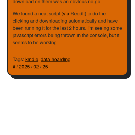
download on them was an obvious no-go.
We found a neat script (
via
Reddit) to do the
clicking and downloading automatically and have
been running it for the last 2 hours. I'm seeing some
javascript errors being thrown in the console, but it
seems to be working.
Tags:
kindle
,
data-hoarding
#
/
2025
/
02
/
25