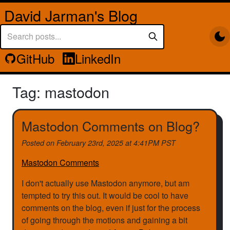
David Jarman's Blog
GitHub
LinkedIn
Tag: mastodon
Mastodon Comments on Blog?
Posted on
February 23rd, 2025 at 4:41PM PST
Mastodon Comments
I don't actually use Mastodon anymore, but am
tempted to try this out. It would be cool to have
comments on the blog, even if just for the process
of going through the motions and gaining a bit