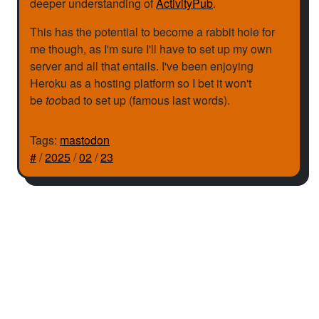
deeper understanding of
ActivityPub
.
This has the potential to become a rabbit hole for
me though, as I'm sure I'll have to set up my own
server and all that entails. I've been enjoying
Heroku as a hosting platform so I bet it won't
be
too
bad to set up (famous last words).
Tags:
mastodon
#
/
2025
/
02
/
23