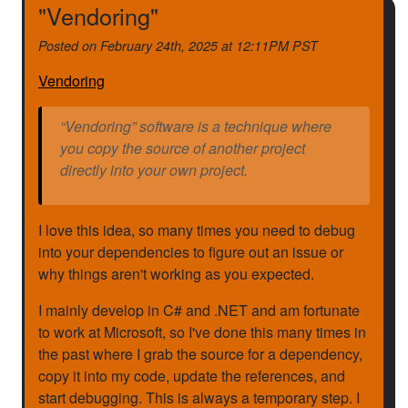
"Vendoring"
Posted on
February 24th, 2025 at 12:11PM PST
Vendoring
“Vendoring” software is a technique where
you copy the source of another project
directly into your own project.
I love this idea, so many times you need to debug
into your dependencies to figure out an issue or
why things aren't working as you expected.
I mainly develop in C# and .NET and am fortunate
to work at Microsoft, so I've done this many times in
the past where I grab the source for a dependency,
copy it into my code, update the references, and
start debugging. This is always a temporary step. I