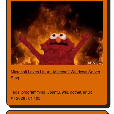
Microsoft Loves Linux - Microsoft Windows Server
Blog
Tags:
programming
,
ubuntu
,
wsl
,
dotnet
,
linux
#
/
2026
/
01
/
05