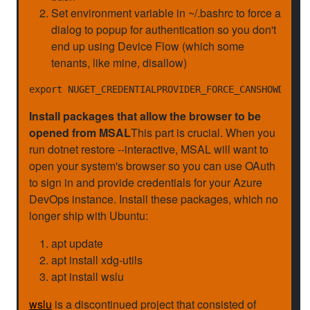
Set environment variable in ~/.bashrc to force a
dialog to popup for authentication so you don't
end up using Device Flow (which some
tenants, like mine, disallow)
Install packages that allow the browser to be
opened from MSAL
This part is crucial. When you
run dotnet restore --interactive, MSAL will want to
open your system's browser so you can use OAuth
to sign in and provide credentials for your Azure
DevOps instance. Install these packages, which no
longer ship with Ubuntu:
apt update
apt install xdg-utils
apt install wslu
wslu
is a discontinued project that consisted of