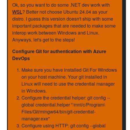
Ok, so you want to do some .NET dev work with
WSL
? Better not choose Ubuntu 24.04 as your
distro. I guess this version doesn't ship with some
important packages that are needed to make some
interop work between Windows and Linux.
Anyways, let's get to the steps!
Configure Git for authentication with Azure
DevOps
Make sure you have installed Git For Windows
on your host machine. Your git installed in
Linux will need to use the credential manager
in Windows.
Configure the credential helper: git config --
global credential.helper "/mnt/c/Program\
Files/Git/mingw64/bin/git-credential-
manager.exe"
Configure using HTTP: git config --global