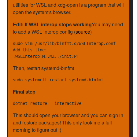
utilities for WSL and xdg-open is a program that will
open the system's browser.
Edit: If WSL interop stops working
You may need
to add a WSL interop config (
source
)
sudo vim /usr/lib/binfmt.d/WSLInterop.conf

Add this line:

Then, restart systemd-binfmt
Final step
This should open your browser and you can sign in
and restore packages! This only took me a full
morning to figure out :(