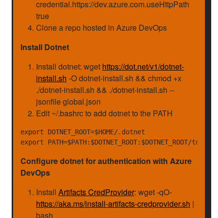
credential.https://dev.azure.com.useHttpPath
true
Clone a repo hosted in Azure DevOps
Install Dotnet
Install dotnet: wget
https://dot.net/v1/dotnet-
install.sh
-O dotnet-install.sh && chmod +x
./dotnet-install.sh && ./dotnet-install.sh --
jsonfile global.json
Edit ~/.bashrc to add dotnet to the PATH
export DOTNET_ROOT=$HOME/.dotnet

Configure dotnet for authentication with Azure
DevOps
Install
Artifacts CredProvider
: wget -qO-
https://aka.ms/install-artifacts-credprovider.sh
|
bash