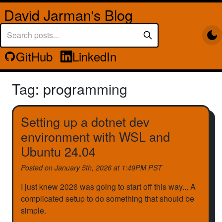
David Jarman's Blog
GitHub
LinkedIn
Tag: programming
Setting up a dotnet dev
environment with WSL and
Ubuntu 24.04
Posted on
January 5th, 2026 at 1:49PM PST
I just knew 2026 was going to start off this way... A
complicated setup to do something that should be
simple.