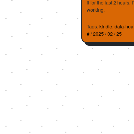
it for the last 2 hours
working.
Tags:
kindle
,
data-hoa
#
/
2025
/
02
/
25