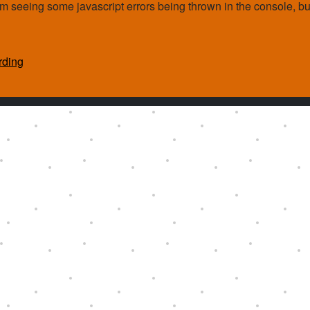
. I'm seeing some javascript errors being thrown in the console, bu
rding