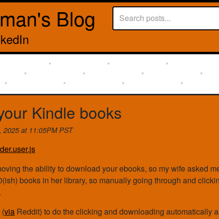
rman's Blog
nkedIn
our Kindle books
h, 2025 at 11:05PM PST
der.user.js
oving the ability to download your ebooks, so my wife asked m
0(ish) books in her library, so manually going through and clic
.
 (
via
Reddit) to do the clicking and downloading automatically 