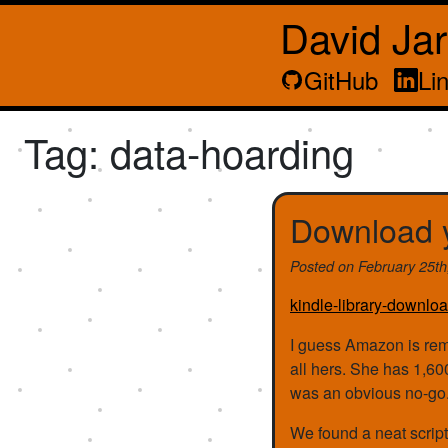
David Ja
GitHub
Li
Tag: data-hoarding
Download y
Posted on
February 25t
kindle-library-downloa
I guess Amazon is rem
all hers. She has 1,60
was an obvious no-go
We found a neat script