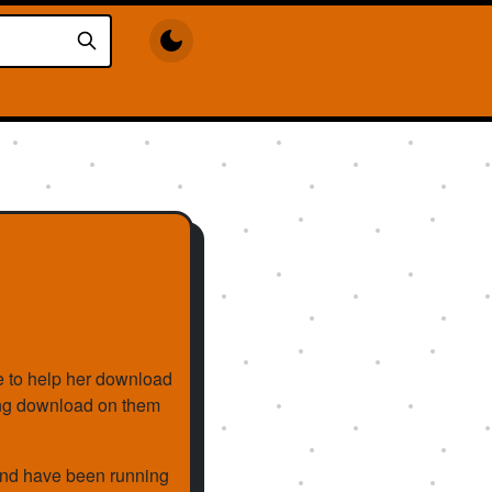
e to help her download
king download on them
and have been running