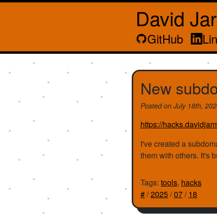
David Ja
GitHub
Li
New subdo
Posted on
July 18th, 20
https://hacks.davidjar
I've created a subdoma
them with others. It's 
Tags:
tools
,
hacks
#
/
2025
/
07
/
18