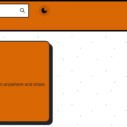
them anywhere and share