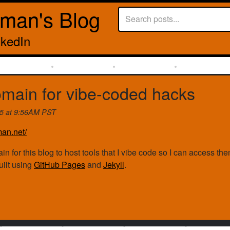
rman's Blog
nkedIn
main for vibe-coded hacks
25 at 9:56AM PST
man.net/
in for this blog to host tools that I vibe code so I can access 
built using
GitHub Pages
and
Jekyll
.