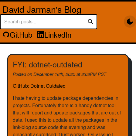
David Jarman's Blog
GitHub
LinkedIn
FYI: dotnet-outdated
Posted on
December 16th, 2025 at 8:08PM PST
GitHub: Dotnet Outdated
I hate having to update package dependencies in
projects. Fortunately there is a handy dotnet tool
that will report and update packages that are out of
date. I used this to update all the packages in the
link-blog source code this evening and was
pleasantly surprised it just worked. Only issue I