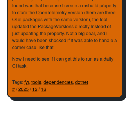
found was that because I create a msbuild property
to store the OpenTelemetry version (there are three
OTel packages with the same version), the tool
updated the PackageVersions directly instead of
just updating the property. Not a big deal, and I
would have been shocked if it was able to handle a
corner case like that.
Now I need to see if I can get this to run as a daily
CI task.
Tags:
fyi
,
tools
,
dependencies
,
dotnet
#
/
2025
/
12
/
16