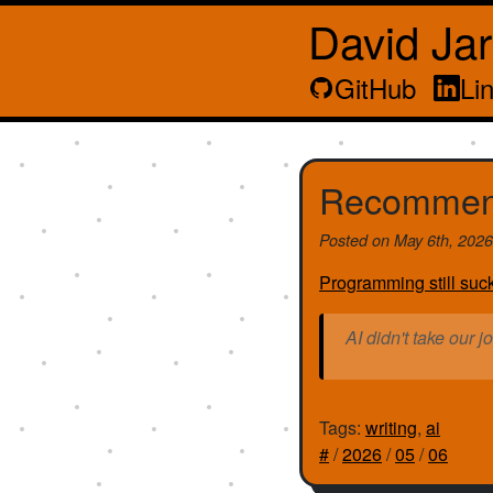
David Ja
GitHub
Li
Recommen
Posted on
May 6th, 202
Programming still suc
AI didn't take our j
Tags:
writing
,
ai
#
/
2026
/
05
/
06