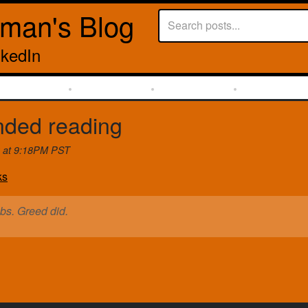
rman's Blog
nkedIn
ded reading
6 at 9:18PM PST
ks
obs. Greed did.