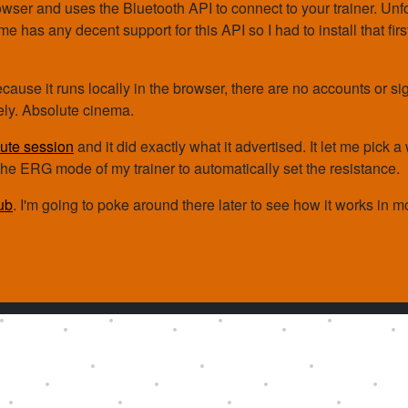
owser and uses the Bluetooth API to connect to your trainer. Unfo
 has any decent support for this API so I had to install that fir
ecause it runs locally in the browser, there are no accounts or si
tely. Absolute cinema.
ute session
and it did exactly what it advertised. It let me pick 
the ERG mode of my trainer to automatically set the resistance.
ub
. I'm going to poke around there later to see how it works in mo