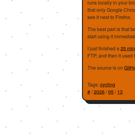
runs locally in your br
that only Google Chrome
see it next to Firefox.
The best part is that b
start using it immedia
I just finished a
25 min
FTP, and then it used 
The source is on
GitH
Tags:
cycling
#
/
2026
/
05
/
13