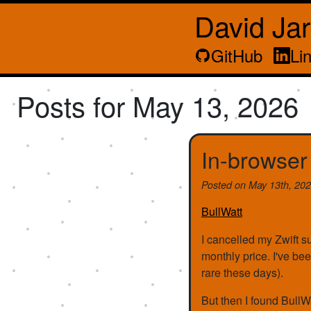
David Ja
GitHub
Li
Posts for May 13, 2026
In-browser
Posted on
May 13th, 20
BullWatt
I cancelled my Zwift sub
monthly price. I've bee
rare these days).
But then I found BullW