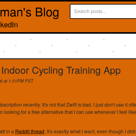
rman's Blog
nkedIn
 Indoor Cycling Training App
26 at 1:31PM PST
scription recently. It's not that Zwift is bad, I just don't use it of
n looking for a free alternative that I can use whenever I feel like
att in a
Reddit thread
. It's exactly what I want, even though I didn't 