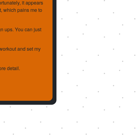
rtunately, it appears
st, which pains me to
gn ups. You can just
a workout and set my
re detail.