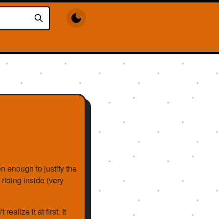
ten enough to justify the
 riding inside (very
realize it at first. It